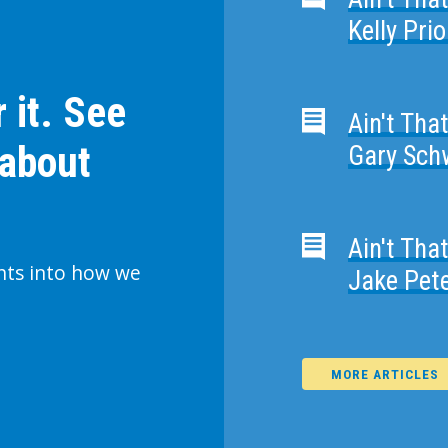
Kelly Pri
 it. See
Ain't Tha
 about
Gary Schw
Ain't Tha
ghts into how we
Jake Pet
MORE ARTICLES