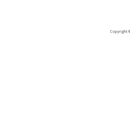
Copyright 