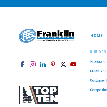
HOME
BUILDER
Profession
Credit App
Customer 
Composite