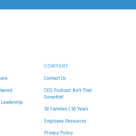
COMPANY
ions
Contact Us
Owned
CEO Podcast: Ain't That
Somethin'
 Leadership
50 Families | 50 Years
Employee Resources
Privacy Policy