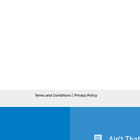
Ain't Tha