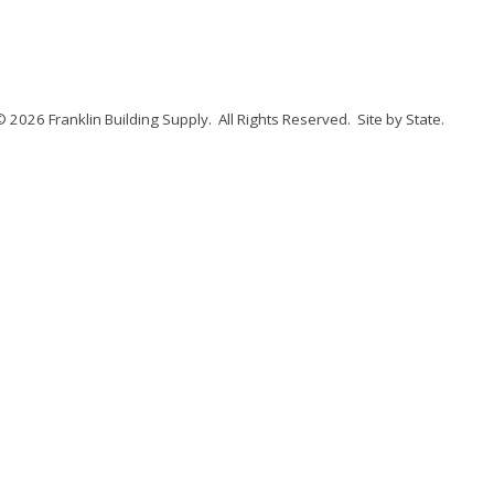
© 2026 Franklin Building Supply.
All Rights Reserved.
Site by State
.