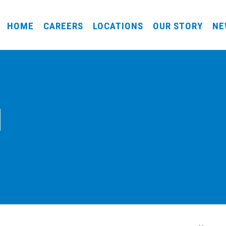
HOME
CAREERS
LOCATIONS
OUR STORY
NE
l