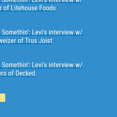
or of Litehouse Foods
t Somethin': Levi's interview w/
eizer of Trus Joist
t Somethin': Levi's interview w/
ers of Decked