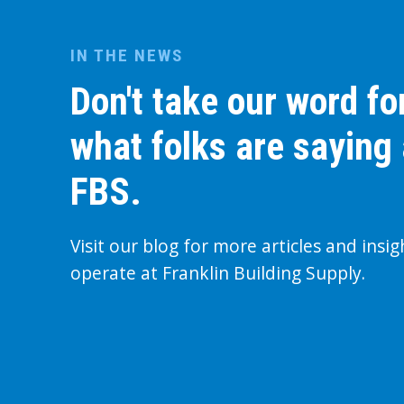
IN THE NEWS
Don't take our word for
what folks are saying
FBS.
Visit our blog for more articles and insi
operate at Franklin Building Supply.