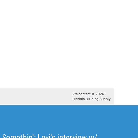
t Somethin': Levi's interview w/