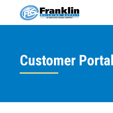
Customer Porta