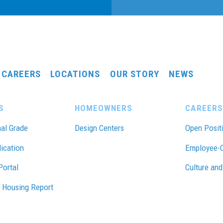
CAREERS
LOCATIONS
OUR STORY
NEWS
S
HOMEOWNERS
CAREERS
al Grade
Design Centers
Open Posit
lication
Employee-
Portal
Culture and
 Housing Report