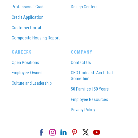
Professional Grade
Design Centers
Credit Application
Customer Portal
Composite Housing Report
CAREERS
COMPANY
Open Positions
Contact Us
Employee-Owned
CEO Podcast: Ain't That
Somethin'
Culture and Leadership
50 Families | 50 Years
Employee Resources
Privacy Policy