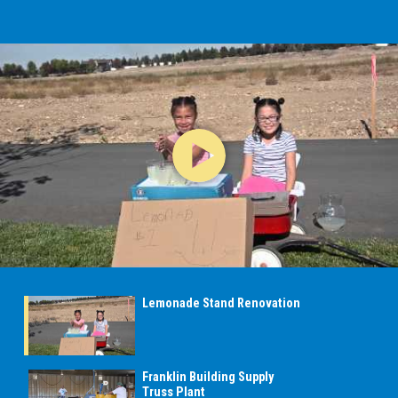
Lemonade Stand Renovation
Franklin Building Supply
Truss Plant