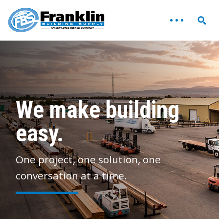
We make building
easy.
One project, one solution, one
conversation at a time.