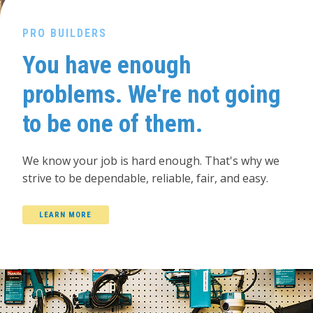
PRO BUILDERS
You have enough
problems. We're not going
to be one of them.
We know your job is hard enough. That's why we
strive to be dependable, reliable, fair, and easy.
LEARN MORE