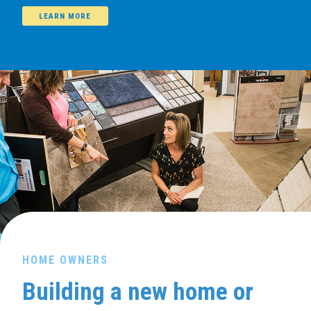
LEARN MORE
HOME OWNERS
Building a new home or