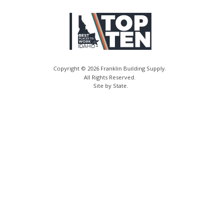
Copyright © 2026 Franklin Building Supply.
All Rights Reserved.
Site by State
.