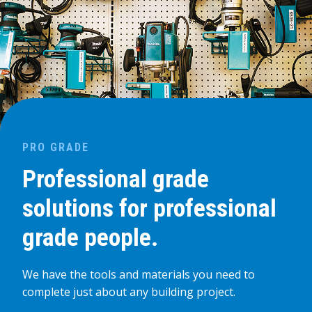
PRO GRADE
Professional grade
solutions for professional
grade people.
We have the tools and materials you need to
complete just about any building project.