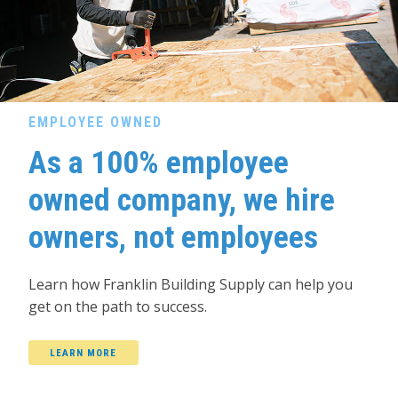
EMPLOYEE OWNED
As a 100% employee
owned company, we hire
owners, not employees
Learn how Franklin Building Supply can help you
get on the path to success.
LEARN MORE