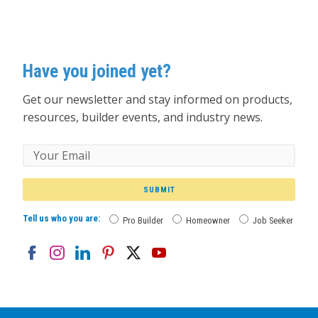
Have you joined yet?
Get our newsletter and stay informed on products,
resources, builder events, and industry news.
SUBMIT
Tell us who you are:
Pro Builder
Homeowner
Job Seeker