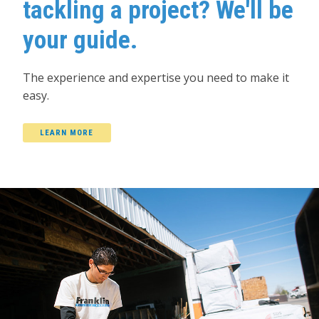
tackling a project? We'll be
your guide.
The experience and expertise you need to make it
easy.
LEARN MORE