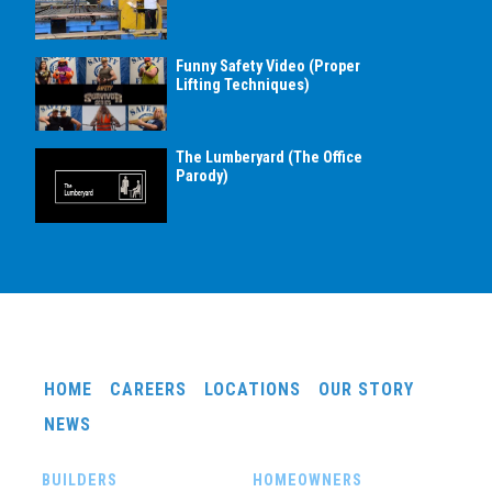
Funny Safety Video (Proper
Lifting Techniques)
The Lumberyard (The Office
Parody)
HOME
CAREERS
LOCATIONS
OUR STORY
NEWS
BUILDERS
HOMEOWNERS