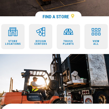
FIND A STORE
STORE
DESIGN
TRUSS
VIEW
LOCATIONS
CENTERS
PLANTS
ALL