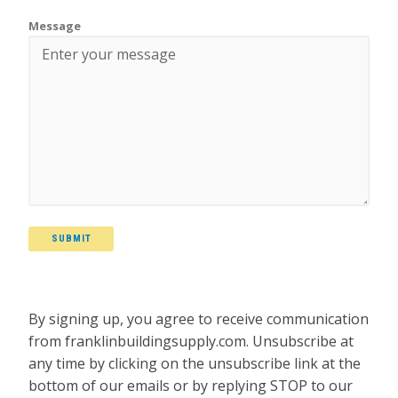
Message
SUBMIT
By signing up, you agree to receive communication
from franklinbuildingsupply.com. Unsubscribe at
any time by clicking on the unsubscribe link at the
bottom of our emails or by replying STOP to our