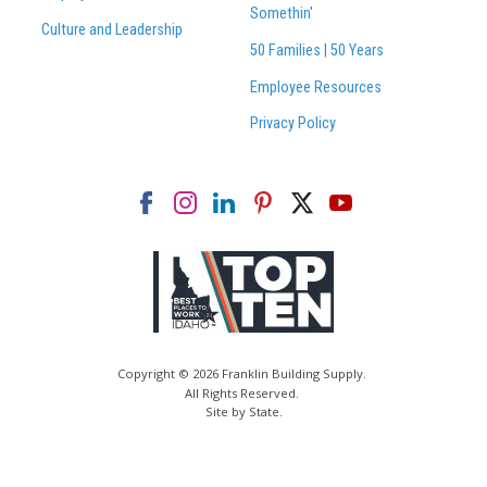
Somethin'
Culture and Leadership
50 Families | 50 Years
Employee Resources
Privacy Policy
Copyright © 2026 Franklin Building Supply.
All Rights Reserved.
Site by State
.