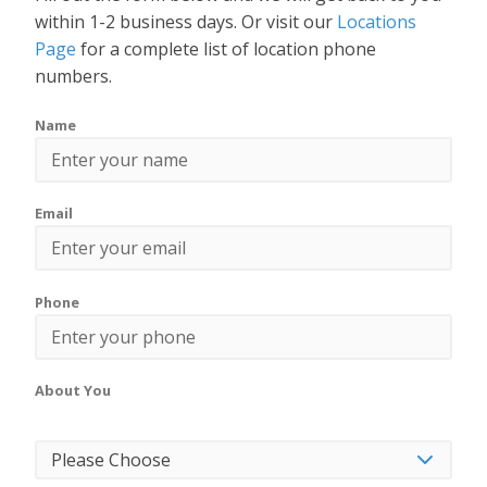
within 1-2 business days. Or visit our
Locations
Page
for a complete list of location phone
numbers.
Name
Email
Phone
About You