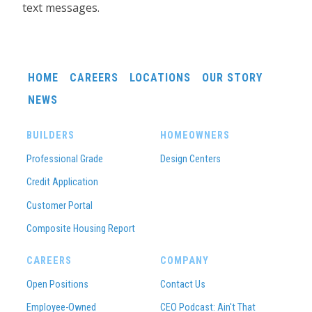
text messages.
HOME
CAREERS
LOCATIONS
OUR STORY
NEWS
BUILDERS
HOMEOWNERS
Professional Grade
Design Centers
Credit Application
Customer Portal
Composite Housing Report
CAREERS
COMPANY
Open Positions
Contact Us
Employee-Owned
CEO Podcast: Ain't That