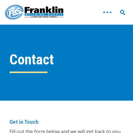
Contact
Get in Touch
Fill out the form below and we will get back to you