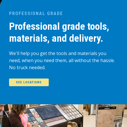
PROFESSIONAL GRADE
Professional grade tools,
materials, and delivery.
We'll help you get the tools and materials you
need, when you need them, all without the hassle.
No truck needed.
SEE LOCATIONS