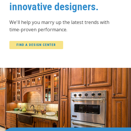
innovative designers.
We'll help you marry up the latest trends with
time-proven performance.
FIND A DESIGN CENTER