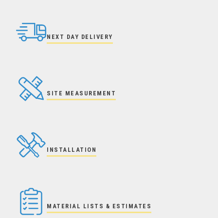
NEXT DAY DELIVERY
SITE MEASUREMENT
INSTALLATION
MATERIAL LISTS & ESTIMATES