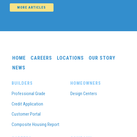
MORE ARTICLES
HOME
CAREERS
LOCATIONS
OUR STORY
NEWS
BUILDERS
HOMEOWNERS
Professional Grade
Design Centers
Credit Application
Customer Portal
Composite Housing Report