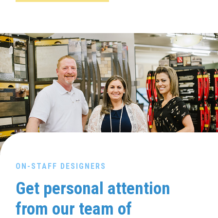
ON-STAFF DESIGNERS
Get personal attention
from our team of