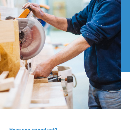
Have you joined yet?