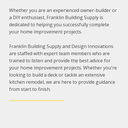
Whether you are an experienced owner-builder or
a DIY enthusiast, Franklin Building Supply is
dedicated to helping you successfully complete
your home improvement projects.
Franklin Building Supply and Design Innovations
are staffed with expert team members who are
trained to listen and provide the best advice for
your home improvement projects. Whether you're
looking to build a deck or tackle an extensive
kitchen remodel, we are here to provide guidance
from start to finish.