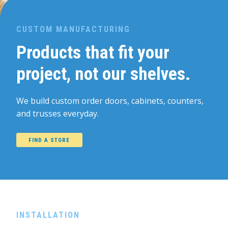
CUSTOM MANUFACTURING
Products that fit your
project, not our shelves.
We build custom order doors, cabinets, counters,
and trusses everyday.
FIND A STORE
INSTALLATION