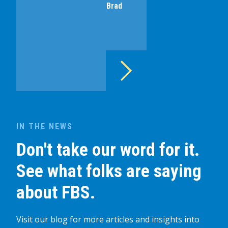
Brad
IN THE NEWS
Don't take our word for it.
See what folks are saying
about FBS.
Visit our blog for more articles and insights into