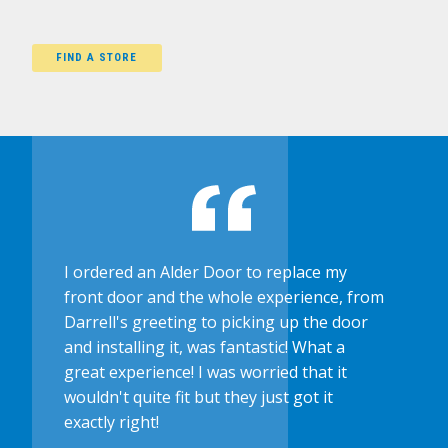
FIND A STORE
I ordered an Alder Door to replace my
front door and the whole experience, from
Darrell's greeting to picking up the door
and installing it, was fantastic! What a
great experience! I was worried that it
wouldn't quite fit but they just got it
exactly right!