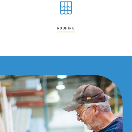
ROOFING