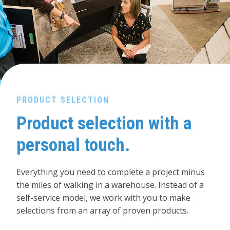
PRODUCT SELECTION
Product selection with a
personal touch.
Everything you need to complete a project minus
the miles of walking in a warehouse. Instead of a
self-service model, we work with you to make
selections from an array of proven products.