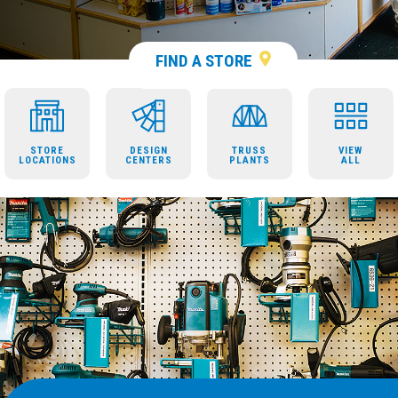
FIND A STORE
STORE
DESIGN
TRUSS
VIEW
LOCATIONS
CENTERS
PLANTS
ALL