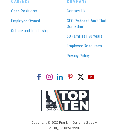
CAREERS
COMPANY
Open Positions
Contact Us
Employee-Owned
CEO Podcast: Ain't That
Somethin'
Culture and Leadership
50 Families | 50 Years
Employee Resources
Privacy Policy
Copyright © 2026 Franklin Building Supply.
All Rights Reserved.