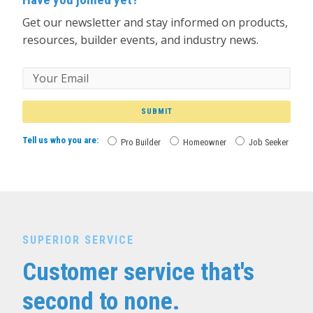
Get our newsletter and stay informed on products,
resources, builder events, and industry news.
SUBMIT
Tell us who you are:
Pro Builder
Homeowner
Job Seeker
SUPERIOR SERVICE
Customer service that's
second to none.