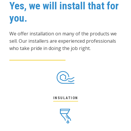
Yes, we will install that for
you.
We offer installation on many of the products we
sell. Our installers are experienced professionals
who take pride in doing the job right.
INSULATION