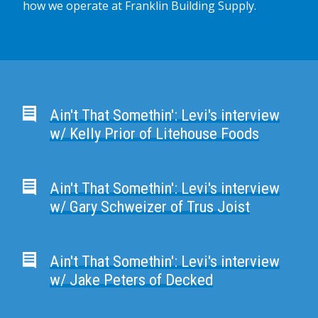
how we operate at Franklin Building Supply.
Ain't That Somethin': Levi's interview
w/ Kelly Prior of Litehouse Foods
Ain't That Somethin': Levi's interview
w/ Gary Schweizer of Trus Joist
Ain't That Somethin': Levi's interview
w/ Jake Peters of Decked