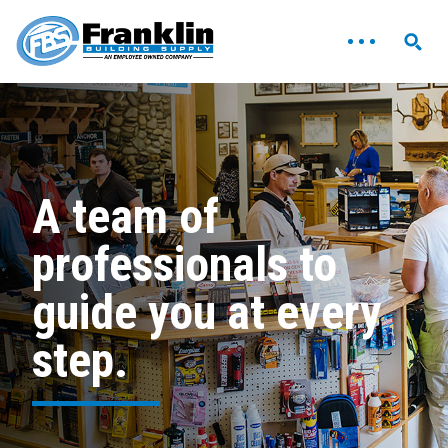
A team of
professionals to
guide you at every
step.