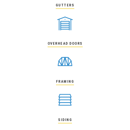
GUTTERS
OVERHEAD DOORS
FRAMING
SIDING