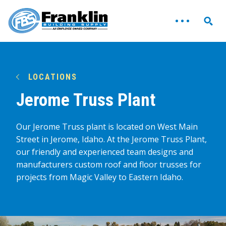
LOCATIONS
Jerome Truss Plant
Our Jerome Truss plant is located on West Main
Street in Jerome, Idaho. At the Jerome Truss Plant,
our friendly and experienced team designs and
manufacturers custom roof and floor trusses for
projects from Magic Valley to Eastern Idaho.