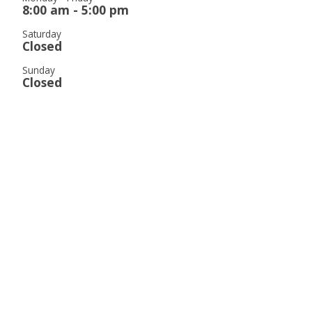
8:00 am - 5:00 pm
Saturday
Closed
Sunday
Closed