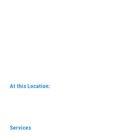
At this Location:
Services