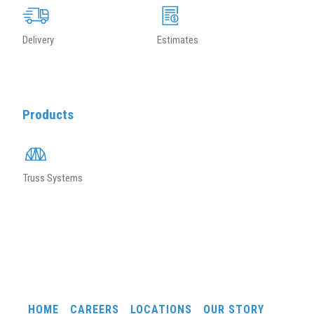
Delivery
Estimates
Products
Truss Systems
HOME
CAREERS
LOCATIONS
OUR STORY