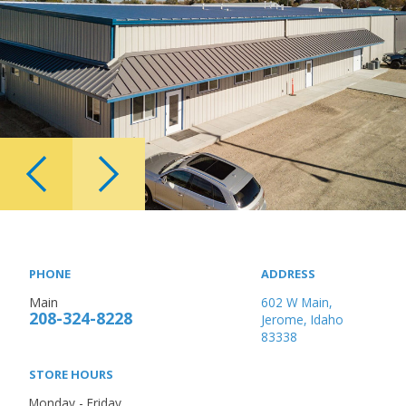
PHONE
ADDRESS
Main
602 W Main,
208-324-8228
Jerome, Idaho
83338
STORE HOURS
Monday - Friday