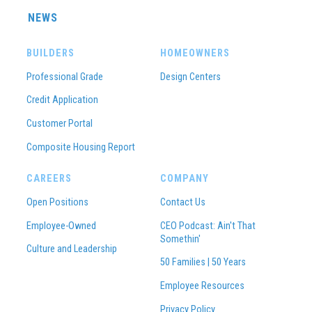
NEWS
BUILDERS
HOMEOWNERS
Professional Grade
Design Centers
Credit Application
Customer Portal
Composite Housing Report
CAREERS
COMPANY
Open Positions
Contact Us
Employee-Owned
CEO Podcast: Ain't That
Somethin'
Culture and Leadership
50 Families | 50 Years
Employee Resources
Privacy Policy