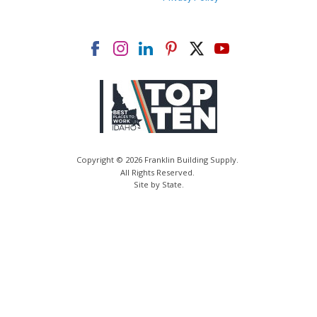
Copyright © 2026 Franklin Building Supply.
All Rights Reserved.
Site by State
.