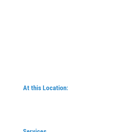
At this Location:
Services