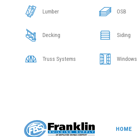
Lumber
OSB
Decking
Siding
Truss Systems
Window
HOME