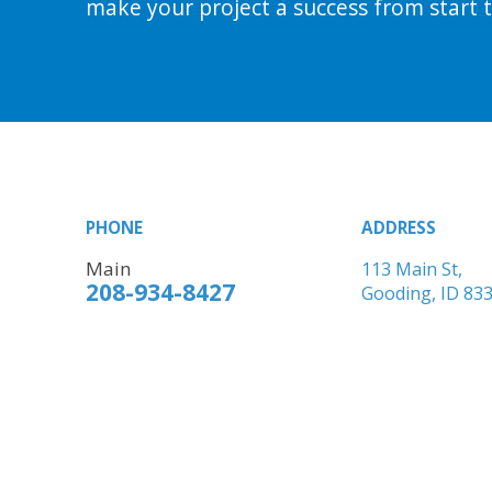
make your project a success from start to
PHONE
ADDRESS
Main
113 Main St,
208-934-8427
Gooding, ID 83