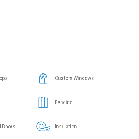
tops
Custom Windows
Fencing
d Doors
Insulation