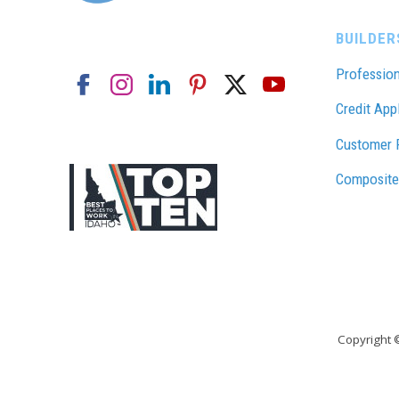
BUILDER
Profession
Credit App
Customer 
Composite
Copyright 