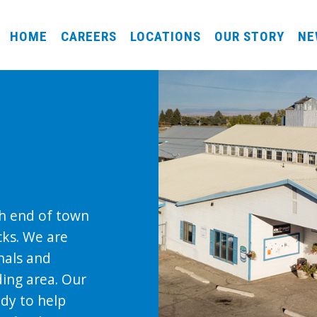
HOME
CAREERS
LOCATIONS
OUR STORY
NE
th end of town
cks. We are
nals and
ing area. Our
ady to help