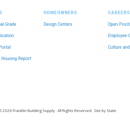
S
HOMEOWNERS
CAREERS
al Grade
Design Centers
Open Posit
lication
Employee-
Portal
Culture and
 Housing Report
© 2026 Franklin Building Supply.
All Rights Reserved.
Site by State
.