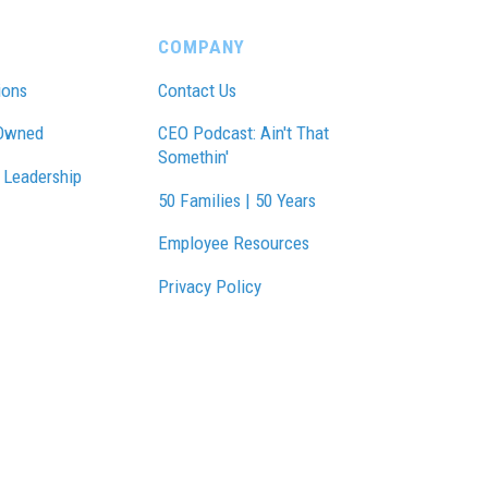
COMPANY
ions
Contact Us
Owned
CEO Podcast: Ain't That
Somethin'
 Leadership
50 Families | 50 Years
Employee Resources
Privacy Policy