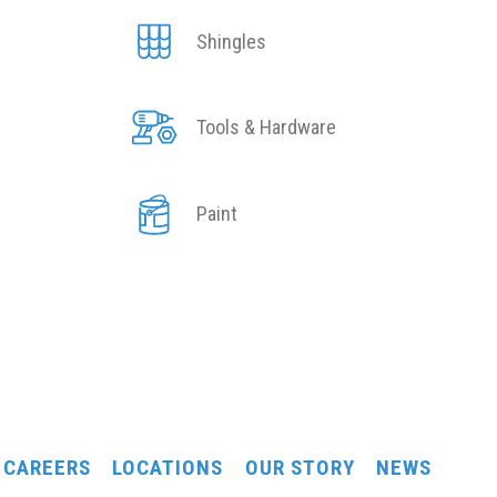
Shingles
Tools & Hardware
s
Paint
CAREERS
LOCATIONS
OUR STORY
NEWS