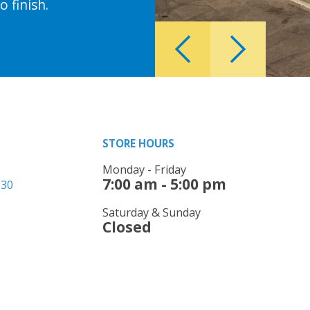
 finish.
STORE HOURS
Monday - Friday
7:00 am - 5:00 pm
330
Saturday & Sunday
Closed