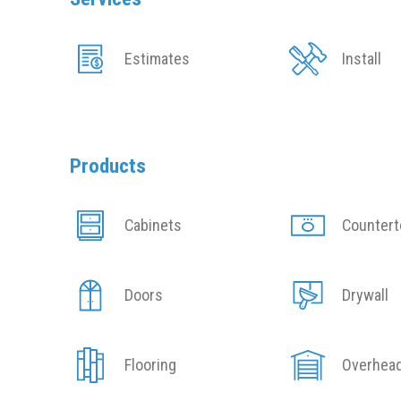
Estimates
Install
Products
Cabinets
Counter
Doors
Drywall
Flooring
Overhea