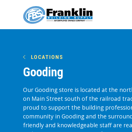
LOCATIONS
Gooding
Our Gooding store is located at the nor
on Main Street south of the railroad tra
proud to support the building professio
community in Gooding and the surround
friendly and knowledgeable staff are re