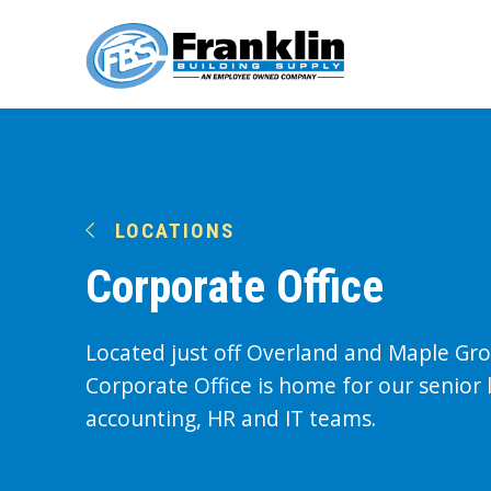
LOCATIONS
Corporate Office
Located just off Overland and Maple Gr
Corporate Office is home for our senior 
accounting, HR and IT teams.