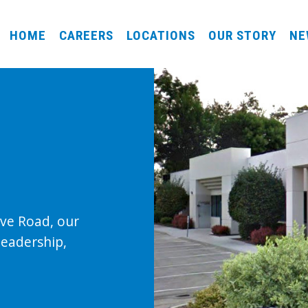
HOME
CAREERS
LOCATIONS
OUR STORY
NE
ove Road, our
leadership,