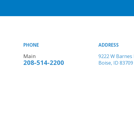
PHONE
ADDRESS
Main
9222 W Barnes 
208-514-2200
Boise, ID 83709