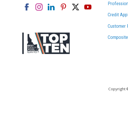
Profession
Credit App
Customer 
Composite
Copyright 