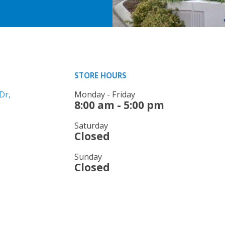
STORE HOURS
Dr,
Monday - Friday
8:00 am - 5:00 pm
Saturday
Closed
Sunday
Closed