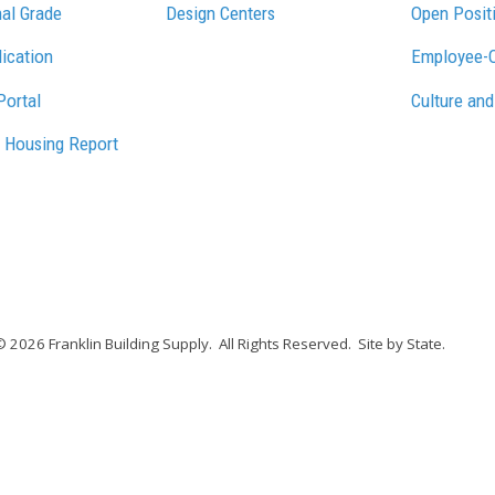
al Grade
Design Centers
Open Posit
lication
Employee-
Portal
Culture and
 Housing Report
© 2026 Franklin Building Supply.
All Rights Reserved.
Site by State
.