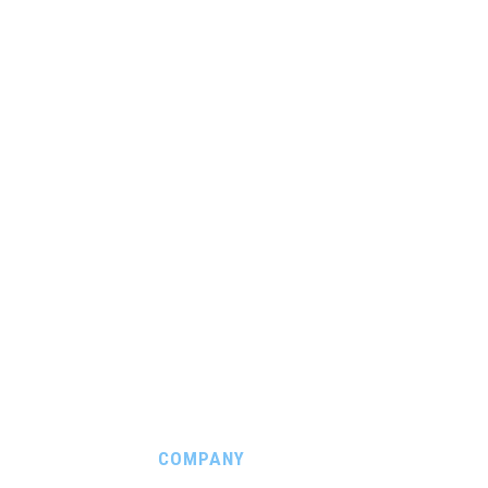
COMPANY