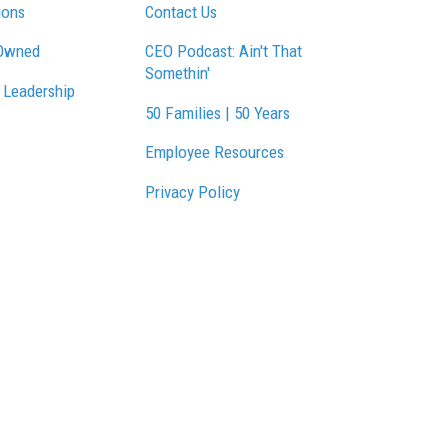
ions
Contact Us
Owned
CEO Podcast: Ain't That
Somethin'
 Leadership
50 Families | 50 Years
Employee Resources
Privacy Policy