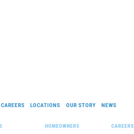
CAREERS
LOCATIONS
OUR STORY
NEWS
S
HOMEOWNERS
CAREERS