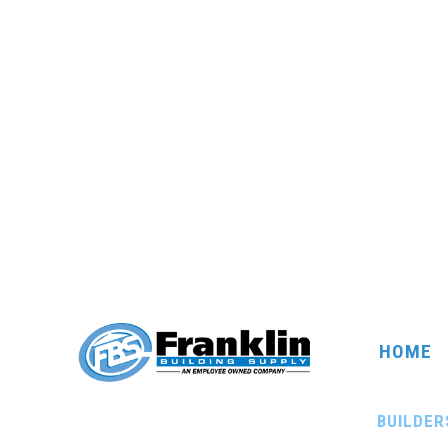
HOME
BUILDER