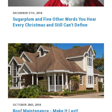
DECEMBER 5TH, 2018
Sugarplum and Five Other Words You Hear
Every Christmas and Still Can't Define
OCTOBER 2ND, 2018
Roof Maintenance - Make It Last!