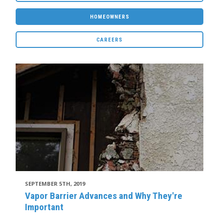
HOMEOWNERS
CAREERS
SEPTEMBER 5TH, 2019
Vapor Barrier Advances and Why They're
Important