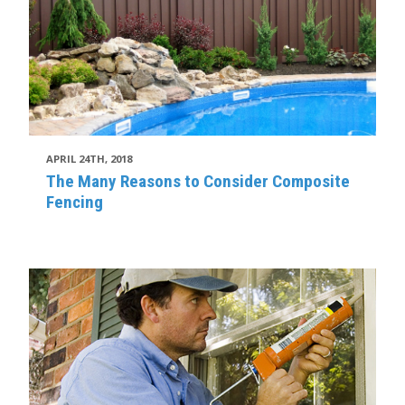
APRIL 24TH, 2018
The Many Reasons to Consider Composite
Fencing