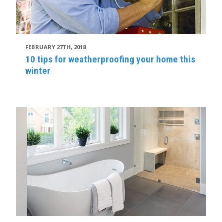
FEBRUARY 27TH, 2018
10 tips for weatherproofing your home this
winter