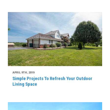
APRIL 9TH, 2019
Simple Projects To Refresh Your Outdoor
Living Space