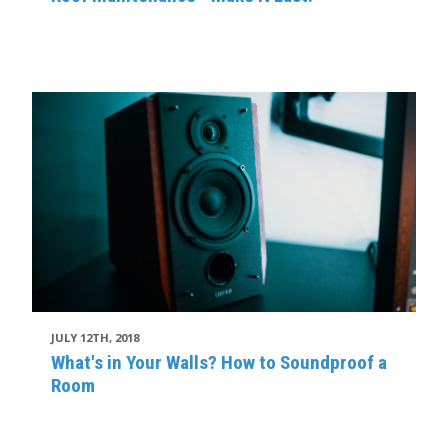
JULY 12TH, 2018
What's in Your Walls? How to Soundproof a
Room