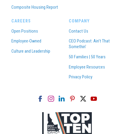
Composite Housing Report
CAREERS
COMPANY
Open Positions
Contact Us
Employee-Owned
CEO Podcast: Ain't That
Somethin'
Culture and Leadership
50 Families | 50 Years
Employee Resources
Privacy Policy