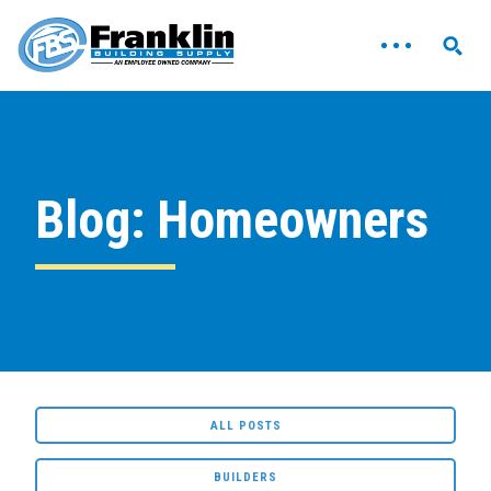
Blog: Homeowners
ALL POSTS
BUILDERS