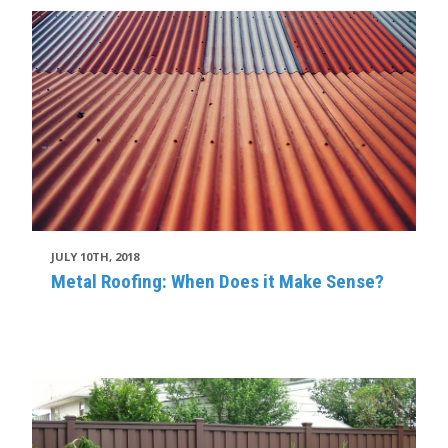
JULY 10TH, 2018
Metal Roofing: When Does it Make Sense?