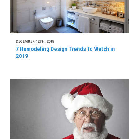
DECEMBER 12TH, 2018
7 Remodeling Design Trends To Watch in
2019