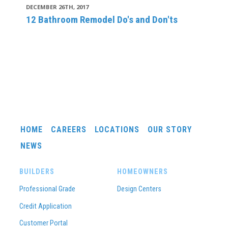
DECEMBER 26TH, 2017
12 Bathroom Remodel Do's and Don'ts
HOME
CAREERS
LOCATIONS
OUR STORY
NEWS
BUILDERS
HOMEOWNERS
Professional Grade
Design Centers
Credit Application
Customer Portal