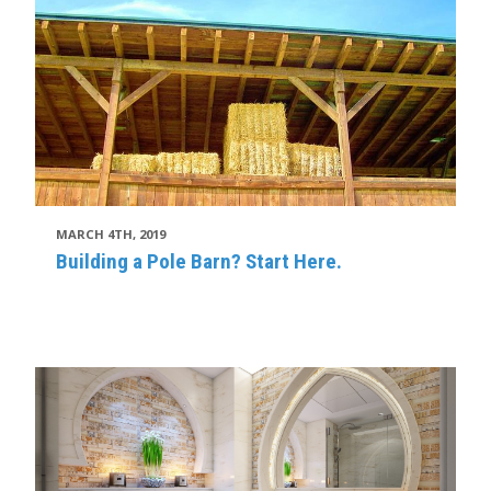
MARCH 4TH, 2019
Building a Pole Barn? Start Here.