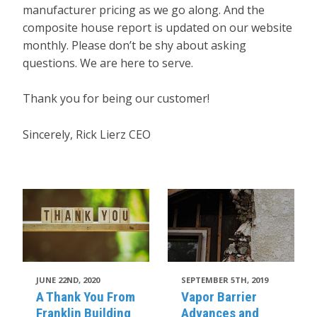
manufacturer pricing as we go along. And the
composite house report is updated on our website
monthly. Please don’t be shy about asking
questions. We are here to serve.
Thank you for being our customer!
Sincerely, Rick Lierz CEO
JUNE 22ND, 2020
SEPTEMBER 5TH, 2019
A Thank You From
Vapor Barrier
Franklin Building
Advances and