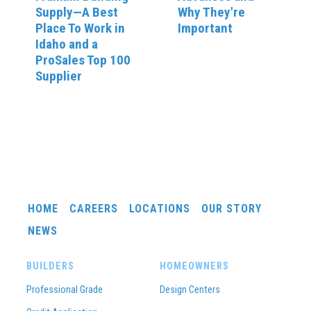
Supply—A Best
Why They're
Place To Work in
Important
Idaho and a
ProSales Top 100
Supplier
HOME
CAREERS
LOCATIONS
OUR STORY
NEWS
BUILDERS
HOMEOWNERS
Professional Grade
Design Centers