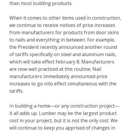
than most building products.
When it comes to other items used in construction,
we continue to receive notices of price increases
from manufacturers for products from door skins
to nails and everything in between. For example,
the President recently announced another round
of tariffs specifically on steel and aluminum nails,
which will take effect February 8. Manufacturers
are now well practiced at this routine. Nail
manufacturers immediately announced price
increases to go into effect simultaneous with the
tariffs.
In building a home—or any construction project—
it all adds up. Lumber may be the largest product
cost in your project, but it is not the only cost. We
will continue to keep you apprised of changes in