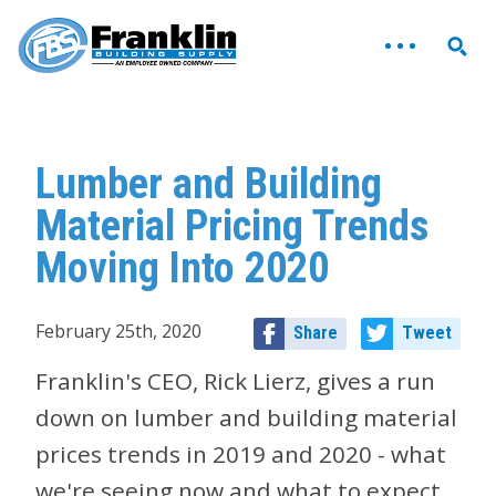
Lumber and Building
Material Pricing Trends
Moving Into 2020
February 25th, 2020
Share
Tweet
Franklin's CEO, Rick Lierz, gives a run
down on lumber and building material
prices trends in 2019 and 2020 - what
we're seeing now and what to expect.