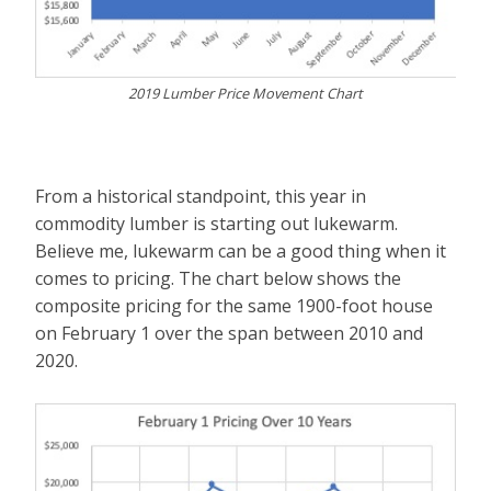
2019 Lumber Price Movement Chart
From a historical standpoint, this year in
commodity lumber is starting out lukewarm.
Believe me, lukewarm can be a good thing when it
comes to pricing. The chart below shows the
composite pricing for the same 1900-foot house
on February 1 over the span between 2010 and
2020.