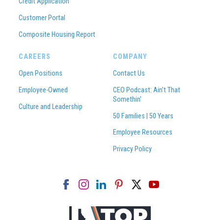
Credit Application
Customer Portal
Composite Housing Report
CAREERS
COMPANY
Open Positions
Contact Us
Employee-Owned
CEO Podcast: Ain't That
Somethin'
Culture and Leadership
50 Families | 50 Years
Employee Resources
Privacy Policy