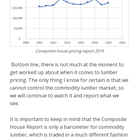
Composite house pricing report 2019
Bottom line, there is not much at the moment to
get worked up about when it comes to lumber
pricing. The only thing I know for certain is that we
cannot control the commodity lumber market, so
we will continue to watch it and report what we
see.
It is important to keep in mind that the Composite
House Report is only a barometer for commodity
lumber, which is traded in a much different fashion