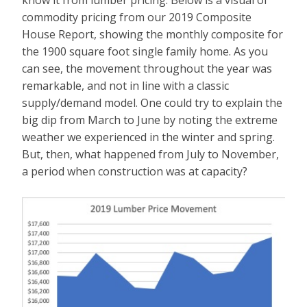
commodity pricing from our 2019 Composite
House Report, showing the monthly composite for
the 1900 square foot single family home. As you
can see, the movement throughout the year was
remarkable, and not in line with a classic
supply/demand model. One could try to explain the
big dip from March to June by noting the extreme
weather we experienced in the winter and spring.
But, then, what happened from July to November,
a period when construction was at capacity?