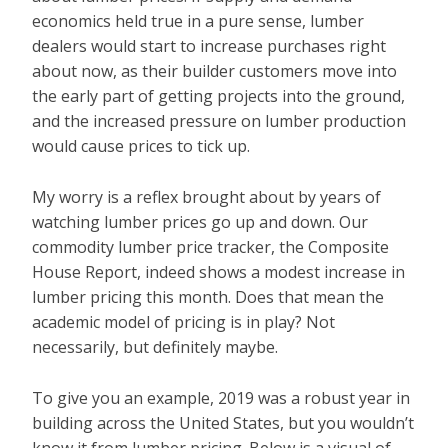
economics held true in a pure sense, lumber
dealers would start to increase purchases right
about now, as their builder customers move into
the early part of getting projects into the ground,
and the increased pressure on lumber production
would cause prices to tick up.
My worry is a reflex brought about by years of
watching lumber prices go up and down. Our
commodity lumber price tracker, the Composite
House Report, indeed shows a modest increase in
lumber pricing this month. Does that mean the
academic model of pricing is in play? Not
necessarily, but definitely maybe.
To give you an example, 2019 was a robust year in
building across the United States, but you wouldn’t
know it from lumber pricing. Below is a visual of