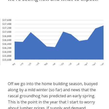
Off we go into the home building season, buoyed
along by a mild winter (so far) and news that the
rascal groundhog has predicted an early spring.
This is the point in the year that I start to worry
about lumber prices. If supply and demand