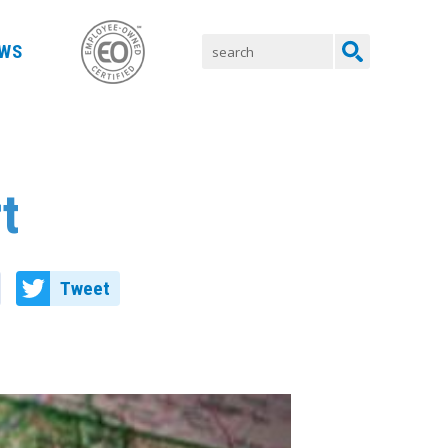
WS
t
Tweet