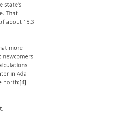
 state’s
te. That
of about 15.3
that more
ost newcomers
calculations
nter in Ada
 north:[4]
t.