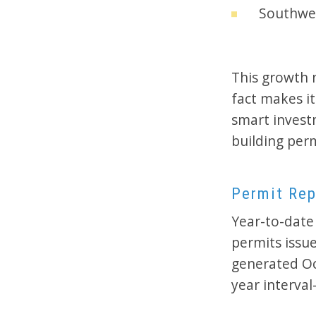
Southwes
This growth 
fact makes i
smart invest
building per
Permit Rep
Year-to-date 
permits issu
generated Oc
year interva