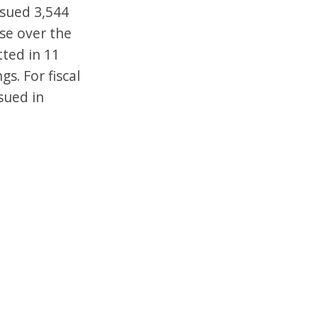
issued 3,544
ase over the
tted in 11
s. For fiscal
sued in