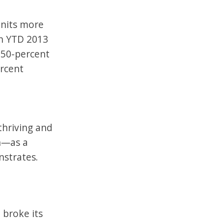
units more
in YTD 2013
150-percent
ercent
thriving and
th—as a
nstrates.
 broke its