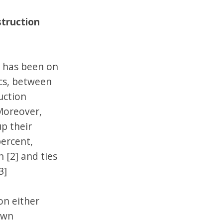
struction
e has been on
ics, between
uction
Moreover,
up their
percent,
 [2] and ties
3]
on either
own