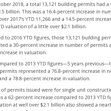
tober 2018, a total 13,121 building permits had a 
.5 billion. This was a 16.4-percent increase in nu
over 2017’s YTD 11,266 and a 14.5-percent increa
D valuation of a little over $2.1 billion.
 to 2016 YTD figures, those 13,121 building per
ted a 30-percent increase in number of permits a
ncrease in valuation.
pared to 2013 YTD figures—5 years previous—t
 permits represented a 76.8-percent increase in 
and a 78.8-percent increase in valuation.
 of permits issued were for single unit construc
s a 62-percent increase compared to 2013 YTD fig
ation at well over $2.1 billion also showed a near