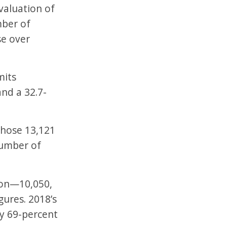
valuation of
mber of
se over
mits
nd a 32.7-
hose 13,121
number of
tion—10,050,
ures. 2018’s
ly 69-percent