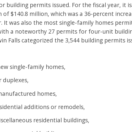
r building permits issued. For the fiscal year, it 
n of $140.8 million, which was a 36-percent incre
. It was also the most single-family homes permi
ith a noteworthy 27 permits for four-unit building
in Falls categorized the 3,544 building permits is
new single-family homes,
r duplexes,
 manufactured homes,
sidential additions or remodels,
scellaneous residential buildings,