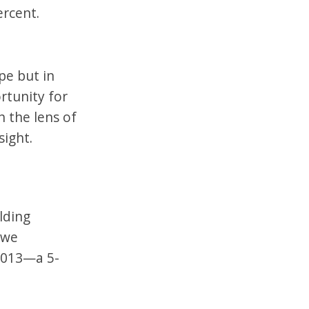
ercent.
pe but in
rtunity for
 the lens of
sight.
lding
 we
2013—a 5-