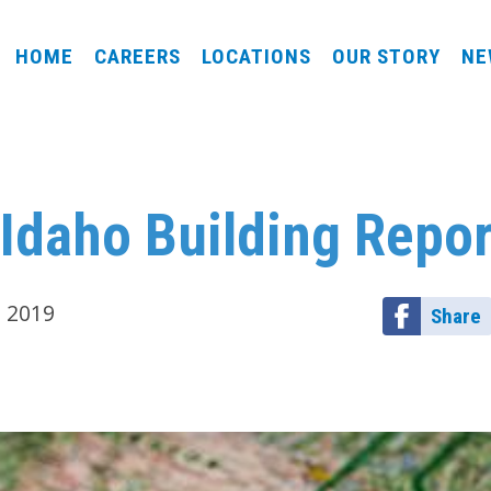
HOME
CAREERS
LOCATIONS
OUR STORY
NE
Idaho Building Repor
, 2019
Share