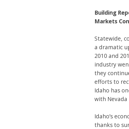
Building Re
Markets Con
Statewide, c
a dramatic u
2010 and 201
industry wen
they continue
efforts to re
Idaho has on
with Nevada 
Idaho’s econ
thanks to su