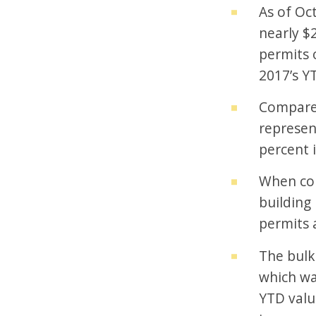
As of Oc
nearly $2
permits 
2017’s YT
Compared
represen
percent i
When com
building
permits 
The bulk
which wa
YTD valu