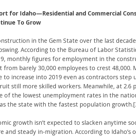
port for Idaho—Residential and Commercial Con
tinue To Grow
onstruction in the Gem State over the last decad
pswing. According to the Bureau of Labor Statist
9, monthly figures for employment in the constr
t from barely 30,000 employees to crest 48,000. 
 to increase into 2019 even as contractors step 
cruit still more skilled workers. Meanwhile, at 2.6 
e of the lowest unemployment rates in the nation
as the state with the fastest population growth.[
omic growth isn’t expected to slacken anytime so
re and steady in-migration. According to Idaho’s 