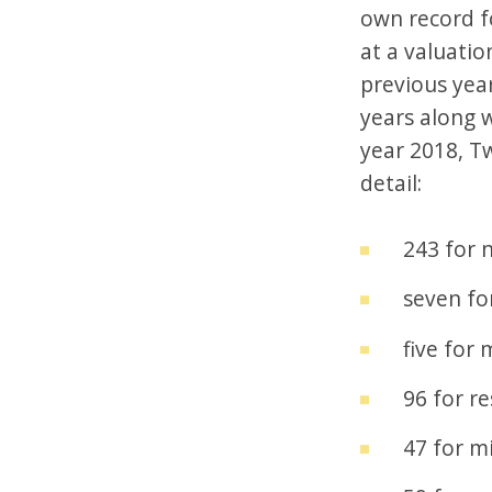
own record fo
at a valuatio
previous year
years along w
year 2018, Tw
detail:
243 for 
seven fo
five for
96 for re
47 for mi