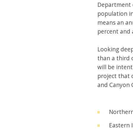
Department o
population in
means an annu
percent and a
Looking deep
than a third
will be inten
project that 
and Canyon C
Northern
Eastern 