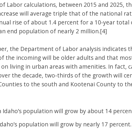
f Labor calculations, between 2015 and 2025, the
crease will average triple that of the national ra
al rise of about 1.4 percent for a 10-year total 
n end population of nearly 2 million.[4]
er, the Department of Labor analysis indicates 
 of the incoming will be older adults and that m
t on living in urban areas with amenities. In fact, 
over the decade, two-thirds of the growth will ce
ounties to the south and Kootenai County to the
 Idaho’s population will grow by about 14 percen
Idaho’s population will grow by nearly 17 percent.