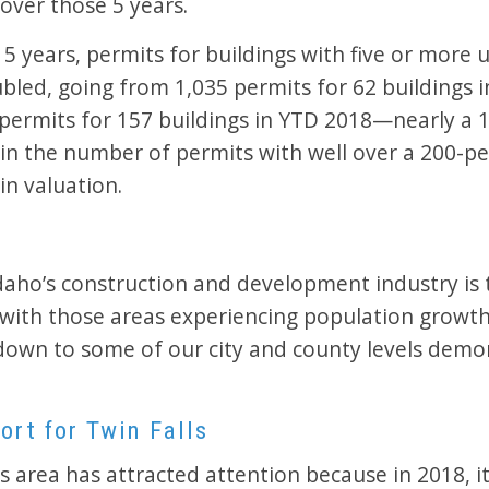
over those 5 years.
 5 years, permits for buildings with five or more 
bled, going from 1,035 permits for 62 buildings 
 permits for 157 buildings in YTD 2018—nearly a 
 in the number of permits with well over a 200-p
in valuation.
Idaho’s construction and development industry is 
t with those areas experiencing population grow
down to some of our city and county levels demo
ort for Twin Falls
s area has attracted attention because in 2018, it