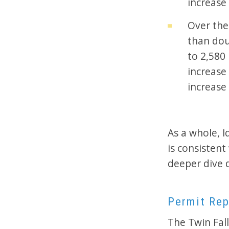
increase 
Over the
than dou
to 2,580
increase
increase 
As a whole, 
is consisten
deeper dive 
Permit Rep
The Twin Fall