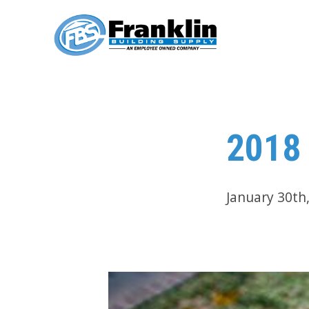
2018 
January 30th