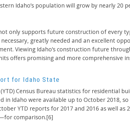
tern Idaho’s population will grow by nearly 20 p
not only supports future construction of every ty
t necessary, greatly needed and an excellent oppo
ment. Viewing Idaho’s construction future through
mits offers promising and more comprehensive in
ort for Idaho State
(YTD) Census Bureau statistics for residential bui
ed in Idaho were available up to October 2018, so
tober YTD reports for 2017 and 2016 as well as 
l—for comparison.[6]